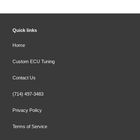
Quick links
Home
Custom ECU Tuning
Contact Us
(714) 497-3483
Privacy Policy
Terms of Service