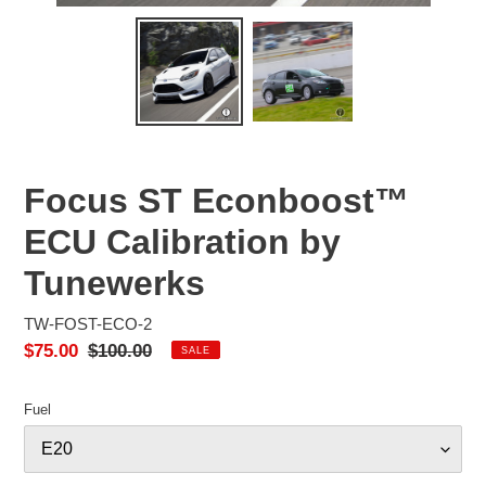
Focus ST Econboost™
ECU Calibration by
Tunewerks
TW-FOST-ECO-2
Sale
$75.00
Regular
$100.00
SALE
price
price
Fuel