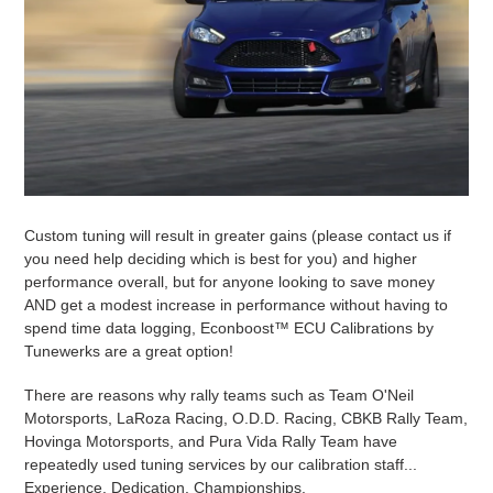
Custom tuning will result in greater gains (please contact us if
you need help deciding which is best for you) and higher
performance overall, but for anyone looking to save money
AND get a modest increase in performance without having to
spend time data logging, Econboost
™
ECU Calibrations by
Tunewerks are a great option!
There are reasons why rally teams such as Team O'Neil
Motorsports, LaRoza Racing, O.D.D. Racing, CBKB Rally Team,
Hovinga Motorsports, and Pura Vida Rally Team have
repeatedly used tuning services by our calibration staff...
Experience. Dedication. Championships.