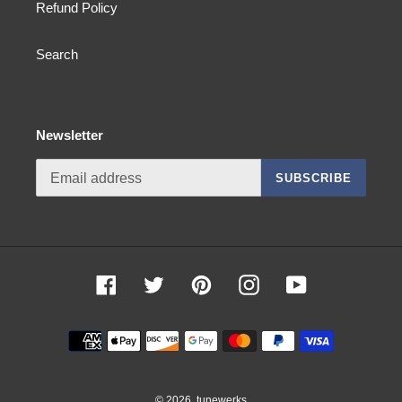
Refund Policy
Search
Newsletter
SUBSCRIBE
Facebook
Twitter
Pinterest
Instagram
YouTube
Payment
methods
© 2026,
tunewerks