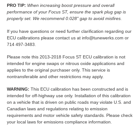
PRO TIP:
When increasing boost pressure and overall
performance of your Focus ST, ensure the spark plug gap is
properly set. We recommend 0.028" gap to avoid misfires.
If you have questions or need further clarification regarding our
ECU calibrations please contact us at info@tunewerks.com or
714 497-3483.
Please note this 2013-2018 Focus ST ECU calibration is not
intended for engine swaps or nitrous oxide applications and
applies to the original purchaser only. This service is
nontransferable and other restrictions may apply.
WARNING:
This ECU calibration has been constructed and is
intended for off-highway use only. Installation of this calibration
on a vehicle that is driven on public roads may violate U.S. and
Canadian laws and regulations relating to emission
requirements and motor vehicle safety standards. Please check
your local laws for emissions compliance information.