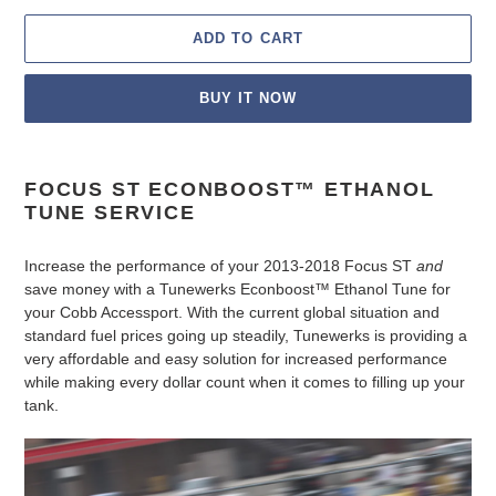
ADD TO CART
BUY IT NOW
Adding
product
FOCUS ST ECONBOOST™ ETHANOL
to
TUNE SERVICE
your
cart
Increase the performance of your 2013-2018 Focus ST
and
save money with a Tunewerks Econboost
™
Ethanol Tune for
your Cobb Accessport. With the current global situation and
standard fuel prices going up steadily, Tunewerks is providing a
very affordable and easy solution for increased performance
while making every dollar count when it comes to filling up your
tank.