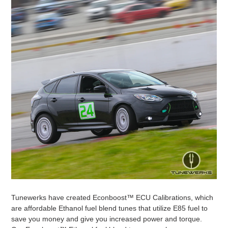
Tunewerks have created Econboost™ ECU Calibrations, which
are affordable Ethanol fuel blend tunes that utilize E85 fuel to
save you money and give you increased power and torque.