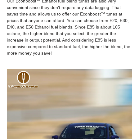
Our Econboost™ Ethanol fuel blend tunes are also very
convenient since they don't require any data logging. That
saves time and allows us to offer our Econboost™ tunes at
prices that anyone can afford. You can choose from E20, E30,
E40, and E50 Ethanol fuel blends. Since E85 is about 105
octane, the higher blend that you select, the greater the
increase in output potential. And considering E85 is less
expensive compared to standard fuel, the higher the blend, the
more money you save!