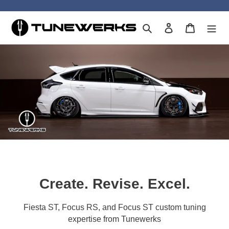
Skip
to
Search
Log in
Cart
content
Create. Revise. Excel.
Fiesta ST, Focus RS, and Focus ST custom tuning
expertise from Tunewerks