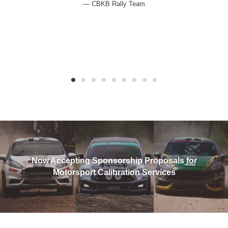
CBKB Rally Team
Now Accepting Sponsorship Proposals for
Motorsport Calibration Services