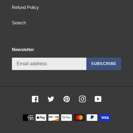
Refund Policy
Search
Newsletter
SUBSCRIBE
Facebook
Twitter
Pinterest
Instagram
YouTube
Payment
methods