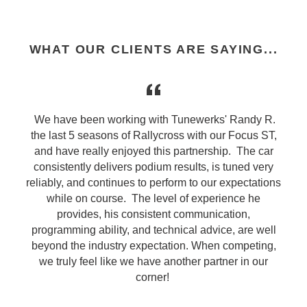
WHAT OUR CLIENTS ARE SAYING...
d
We have been working with Tunewerks' Randy R.
the last 5 seasons of Rallycross with our Focus ST,
d
and have really enjoyed this partnership. The car
consistently delivers podium results, is tuned very
s
reliably, and continues to perform to our expectations
while on course. The level of experience he
provides, his consistent communication,
programming ability, and technical advice, are well
beyond the industry expectation. When competing,
we truly feel like we have another partner in our
corner!