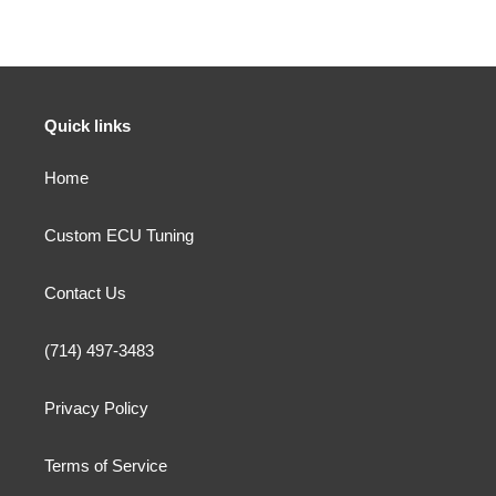
Quick links
Home
Custom ECU Tuning
Contact Us
(714) 497-3483
Privacy Policy
Terms of Service