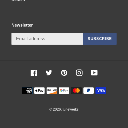
Newsletter
SUBSCRIBE
Facebook
Twitter
Pinterest
Instagram
YouTube
Payment
methods
© 2026,
tunewerks