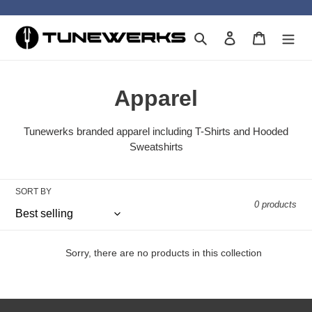
Skip
to
Search
Log in
Cart
content
C
Apparel
o
Tunewerks branded apparel including T-Shirts and Hooded
l
Sweatshirts
l
SORT BY
e
0 products
c
t
Sorry, there are no products in this collection
i
o