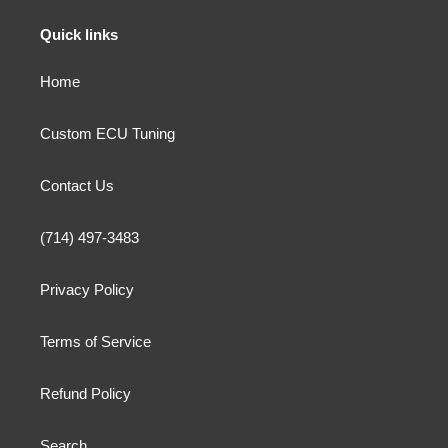
n
Quick links
:
Home
Custom ECU Tuning
Contact Us
(714) 497-3483
Privacy Policy
Terms of Service
Refund Policy
Search